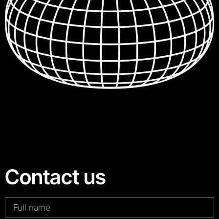
Contact us