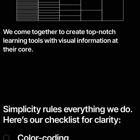
We come together to create top-notch
learning tools with visual information at
their core.
Simplicity rules everything we do.
Here’s our checklist for clarity:
Color-coding