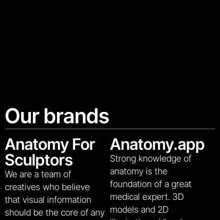
Our brands
Anatomy For
Anatomy.app
Sculptors
Strong knowledge of
anatomy is the
We are a team of
foundation of a great
creatives who believe
medical expert. 3D
that visual information
models and 2D
should be the core of any