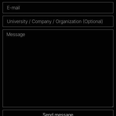
Send message