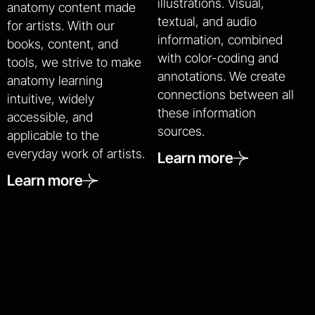
illustrations. Visual,
anatomy content made
textual, and audio
for artists. With our
information, combined
books, content, and
with color-coding and
tools, we strive to make
annotations. We create
anatomy learning
connections between all
intuitive, widely
these information
accessible, and
sources.
applicable to the
everyday work of artists.
Learn more
Learn more