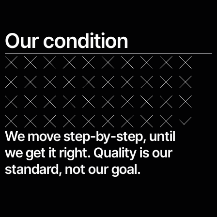
Our condition
We move step-by-step, until
we get it right. Quality is our
standard, not our goal.