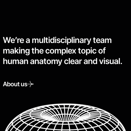
We’re a multidisciplinary team
making the complex topic of
human anatomy clear and visual.
About us