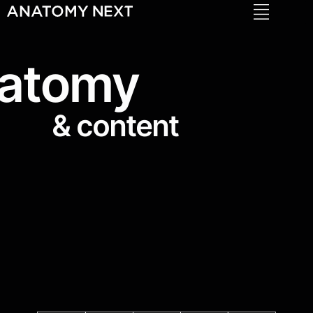
Anatomy 4 Sculptors
atomy
& content