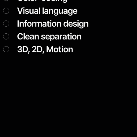
Visual language
Information design
Clean separation
3D, 2D, Motion