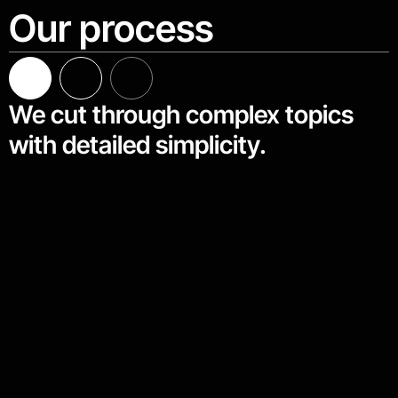
Our process
We cut through complex topics
with detailed simplicity.